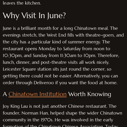
leaves the kitchen.
Why Visit In June?
June is a brilliant month for a long Chinatown meal. The
evenings stretch, the West End fills with theatre-goers, and
the city has a particular kind of summer energy. The
restaurant opens Monday to Saturday from noon to
10:30pm, and Sunday from 11:30am to 10pm. Therefore,
lunch, dinner, and post-theatre visits all work nicely.
Leicester Square station sits just round the corner, so
getting there could not be easier. Alternatively, you can
order through Deliveroo if you want the food at home.
A
Chinatown Institution
Worth Knowing
Joy King Lau is not just another Chinese restaurant. The
founder, Norman Han, helped shape the wider Chinatown
community in the 1970s. He was involved in the early
formation of the Chinatown Chinese Association. Today,