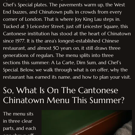
Chef’s Special plates. The pavements warm up, the West
End buzzes, and Chinatown pulls in crowds from every
corner of London. That is where Joy King Lau steps in.
Tucked at 3 Leicester Street, just off Leicester Square, this
Cantonese institution has stood at the heart of Chinatown
since 1977. It is the area’s longest-established Chinese
restaurant, and almost 50 years on, it still draws three
generations of regulars. The menu splits into three
sections this summer: A La Carte, Dim Sum, and Chef’s
Special. Below, we walk through what is on offer, why the
restaurant has earned its name, and how to plan your visit.
So, What Is On The Cantonese
Chinatown Menu This Summer?
The menu sits
in three clear
parts, and each