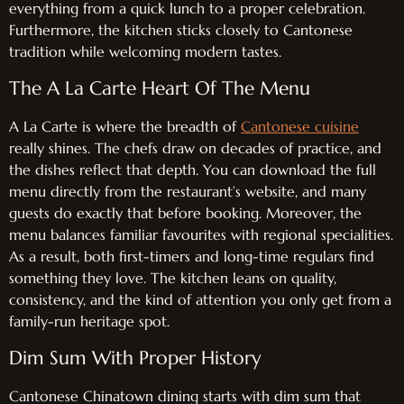
everything from a quick lunch to a proper celebration.
Furthermore, the kitchen sticks closely to Cantonese
tradition while welcoming modern tastes.
The A La Carte Heart Of The Menu
A La Carte is where the breadth of
Cantonese cuisine
really shines. The chefs draw on decades of practice, and
the dishes reflect that depth. You can download the full
menu directly from the restaurant’s website, and many
guests do exactly that before booking. Moreover, the
menu balances familiar favourites with regional specialities.
As a result, both first-timers and long-time regulars find
something they love. The kitchen leans on quality,
consistency, and the kind of attention you only get from a
family-run heritage spot.
Dim Sum With Proper History
Cantonese Chinatown dining starts with dim sum that