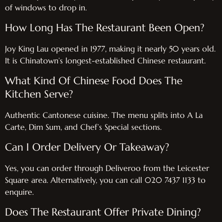
of windows to drop in.
How Long Has The Restaurant Been Open?
Joy King Lau opened in 1977, making it nearly 50 years old.
It is Chinatown’s longest-established Chinese restaurant.
What Kind Of Chinese Food Does The
Kitchen Serve?
Authentic Cantonese cuisine. The menu splits into A La
Carte, Dim Sum, and Chef’s Special sections.
Can I Order Delivery Or Takeaway?
Yes, you can order through Deliveroo from the Leicester
Square area. Alternatively, you can call 020 7437 1133 to
enquire.
Does The Restaurant Offer Private Dining?