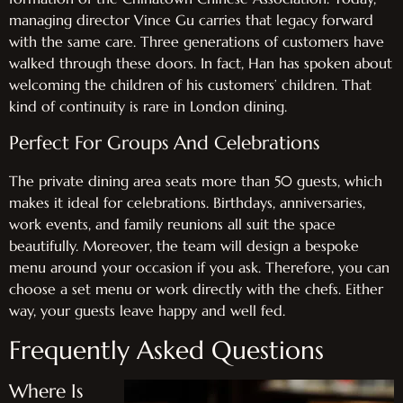
managing director Vince Gu carries that legacy forward
with the same care. Three generations of customers have
walked through these doors. In fact, Han has spoken about
welcoming the children of his customers’ children. That
kind of continuity is rare in London dining.
Perfect For Groups And Celebrations
The private dining area seats more than 50 guests, which
makes it ideal for celebrations. Birthdays, anniversaries,
work events, and family reunions all suit the space
beautifully. Moreover, the team will design a bespoke
menu around your occasion if you ask. Therefore, you can
choose a set menu or work directly with the chefs. Either
way, your guests leave happy and well fed.
Frequently Asked Questions
Where Is