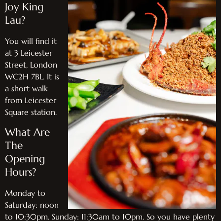
Joy King
Lau?
You will find it
at 3 Leicester
Street, London
WC2H 7BL. It is
a short walk
from Leicester
Square station.
What Are
The
Opening
Hours?
Monday to
Saturday: noon
to 10:30pm. Sunday: 11:30am to 10pm. So you have plenty