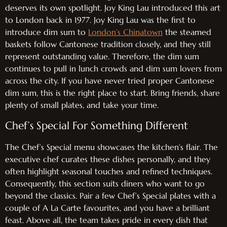
deserves its own spotlight. Joy King Lau introduced this art
to London back in 1977. Joy King Lau was the first to
introduce dim sum to
London’s Chinatown
the steamed
baskets follow Cantonese tradition closely, and they still
represent outstanding value. Therefore, the dim sum
continues to pull in lunch crowds and dim sum lovers from
across the city. If you have never tried proper Cantonese
dim sum, this is the right place to start. Bring friends, share
plenty of small plates, and take your time.
Chef’s Special For Something Different
The Chef’s Special menu showcases the kitchen’s flair. The
executive chef curates these dishes personally, and they
often highlight seasonal touches and refined techniques.
Consequently, this section suits diners who want to go
beyond the classics. Pair a few Chef’s Special plates with a
couple of A La Carte favourites, and you have a brilliant
feast. Above all, the team takes pride in every dish that