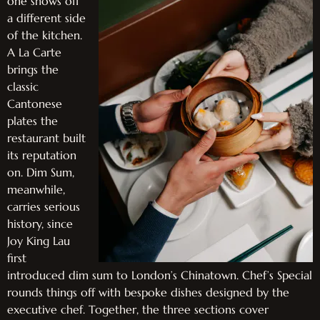
one shows off
a different side
of the kitchen.
A La Carte
brings the
classic
Cantonese
plates the
restaurant built
its reputation
on. Dim Sum,
meanwhile,
carries serious
history, since
Joy King Lau
first
introduced dim sum to London’s Chinatown. Chef’s Special
rounds things off with bespoke dishes designed by the
executive chef. Together, the three sections cover