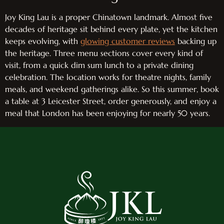
Joy King Lau is a proper Chinatown landmark. Almost five
decades of heritage sit behind every plate, yet the kitchen
keeps evolving, with
glowing customer reviews
backing up
the heritage. Three menu sections cover every kind of
visit, from a quick dim sum lunch to a private dining
celebration. The location works for theatre nights, family
meals, and weekend gatherings alike. So this summer, book
a table at 3 Leicester Street, order generously, and enjoy a
meal that London has been enjoying for nearly 50 years.