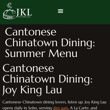
Cantonese
Chinatown Dining:
Summer Menu
Cantonese
Chinatown Dining:
Joy King Lau
Cantonese Chinatown dining lovers, listen up. Joy King Lau
opens daily in Soho, serving
dim sum
, A La Carte, and