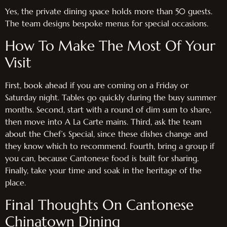
Yes, the private dining space holds more than 50 guests.
The team designs bespoke menus for special occasions.
How To Make The Most Of Your
Visit
First, book ahead if you are coming on a Friday or
Saturday night. Tables go quickly during the busy summer
months. Second, start with a round of dim sum to share,
then move into A La Carte mains. Third, ask the team
about the Chef’s Special, since these dishes change and
they know which to recommend. Fourth, bring a group if
you can, because Cantonese food is built for sharing.
Finally, take your time and soak in the heritage of the
place.
Final Thoughts On Cantonese
Chinatown Dining