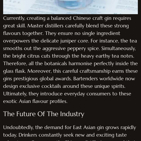
Currently, creating a balanced Chinese craft gin requires
great skill. Master distillers carefully blend these strong
flavours together. They ensure no single ingredient
overpowers the delicate juniper core. For instance, the tea
smooths out the aggressive peppery spice. Simultaneously,
the bright citrus cuts through the heavy earthy tea notes.
Therefore, all the botanicals harmonise perfectly inside the
glass flask. Moreover, this careful craftsmanship earns these
gins prestigious global awards. Bartenders worldwide now
design exclusive cocktails around these unique spirits.
Ultimately, they introduce everyday consumers to these
exotic Asian flavour profiles.
The Future Of The Industry
Undoubtedly, the demand for East Asian gin grows rapidly
today. Drinkers constantly seek new and exciting taste