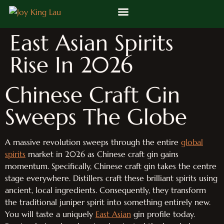
East Asian Spirits
Rise In 2026
Chinese Craft Gin
Sweeps The Globe
A massive revolution sweeps through the entire
global
spirits
market in 2026 as Chinese craft gin gains
momentum. Specifically, Chinese craft gin takes the centre
stage everywhere. Distillers craft these brilliant spirits using
ancient, local ingredients. Consequently, they transform
the traditional juniper spirit into something entirely new.
You will taste a uniquely
East Asian
gin profile today.