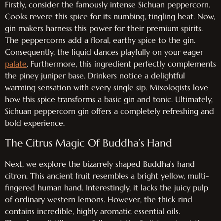
Firstly, consider the famously intense Sichuan peppercorn.
Cooks revere this spice for its numbing, tingling heat. Now,
gin makers harness this power for their premium spirits.
The peppercorns add a floral, earthy spice to the gin.
Consequently, the liquid dances playfully on your eager
palate
. Furthermore, this ingredient perfectly complements
the piney juniper base. Drinkers notice a delightful
warming sensation with every single sip. Mixologists love
how this spice transforms a basic gin and tonic. Ultimately,
Sichuan peppercorn gin offers a completely refreshing and
bold experience.
The Citrus Magic Of Buddha’s Hand
Next, we explore the bizarrely shaped Buddha’s hand
citron. This ancient fruit resembles a bright yellow, multi-
fingered human hand. Interestingly, it lacks the juicy pulp
of ordinary western lemons. However, the thick rind
contains incredible, highly aromatic essential oils.