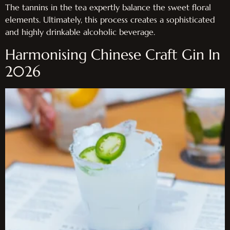
The tannins in the tea expertly balance the sweet floral
elements. Ultimately, this process creates a sophisticated
and highly drinkable alcoholic beverage.
Harmonising Chinese Craft Gin In
2026