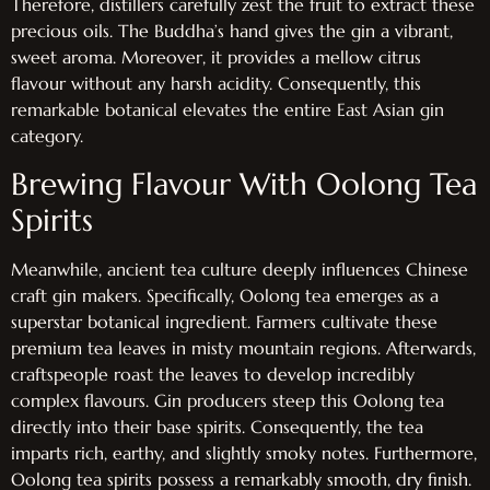
Therefore, distillers carefully zest the fruit to extract these
precious oils. The Buddha’s hand gives the gin a vibrant,
sweet aroma. Moreover, it provides a mellow citrus
flavour without any harsh acidity. Consequently, this
remarkable botanical elevates the entire East Asian gin
category.
Brewing Flavour With Oolong Tea
Spirits
Meanwhile, ancient tea culture deeply influences Chinese
craft gin makers. Specifically, Oolong tea emerges as a
superstar botanical ingredient. Farmers cultivate these
premium tea leaves in misty mountain regions. Afterwards,
craftspeople roast the leaves to develop incredibly
complex flavours. Gin producers steep this Oolong tea
directly into their base spirits. Consequently, the tea
imparts rich, earthy, and slightly smoky notes. Furthermore,
Oolong tea spirits possess a remarkably smooth, dry finish.