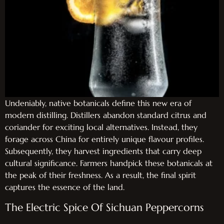
Undeniably, native botanicals define this new era of
modern distilling. Distillers abandon standard citrus and
coriander for exciting local alternatives. Instead, they
forage across China for entirely unique flavour profiles.
Subsequently, they harvest ingredients that carry deep
cultural significance. Farmers handpick these botanicals at
the peak of their freshness. As a result, the final spirit
captures the essence of the land.
The Electric Spice Of Sichuan Peppercorns