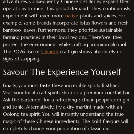
adventures. Consequently, Chinese distilleries expand their
operations to meet this global demand. They continuously
experiment with even more
native
plants and spices. For
example, some brands incorporate lotus flowers and fresh
bamboo leaves. Furthermore, they prioritise sustainable
farming practices in their local regions. Therefore, they
protect the environment while crafting premium alcohol.
The 2026 rise of
Chinese
craft gin shows absolutely no
signs of stopping.
Savour The Experience Yourself
Finally, you must taste these incredible spirits firsthand.
Visit your local craft spirits shop or a premium cocktail bar.
Ask the bartender for a refreshing Sichuan peppercorn gin
and tonic. Alternatively, try a dry martini made with an
Oolong tea spirit. You will instantly understand the true
magic of these Chinese ingredients. The bold flavours will
completely change your perception of classic gin.