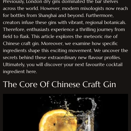
Previously, London dry gins dominated the bar shelves
across the world. However, modern mixologists now reach
for bottles from Shanghai and beyond. Furthermore,
creators infuse these gins with vibrant, regional botanicals.
Therefore, enthusiasts experience a thrilling journey from
field to flask. This article explores the meteoric rise of
Chinese craft gin. Moreover, we examine how specific
ingredients shape this exciting movement. We uncover the
secrets behind these extraordinary new flavour profiles.
Ultimately, you will discover your next favourite cocktail
ingredient here.
The Core Of Chinese Craft Gin