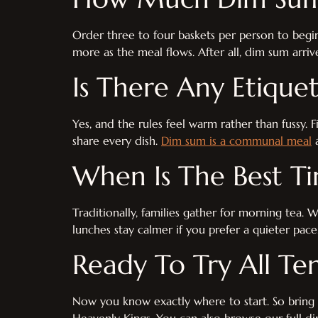
Order three to four baskets per person to begin.
more as the meal flows. After all, dim sum arrive
Is There Any Etique
Yes, and the rules feel warm rather than fussy. F
share every dish.
Dim sum is a communal meal
a
When Is The Best T
Traditionally, families gather for morning tea.
lunches stay calmer if you prefer a quieter pace
Ready To Try All Te
Now you know exactly where to start. So bring f