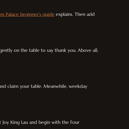
m Palace beginner’s guide
explains. Then add
 gently on the table to say thank you. Above all,
y and claim your table. Meanwhile, weekday
at Joy King Lau and begin with the Four