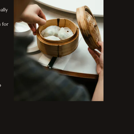
ally
 for
o