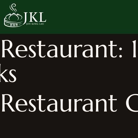
estaurant: 1
ks
Restaurant G