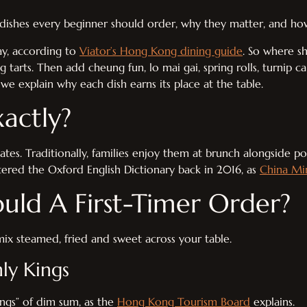
0 dishes every beginner should order, why they matter, and ho
ay, according to
Viator’s Hong Kong dining guide
. So where s
 tarts. Then add cheung fun, lo mai gai, spring rolls, turnip c
we explain why each dish earns its place at the table.
actly?
tes. Traditionally, families enjoy them at brunch alongside pot
tered the Oxford English Dictionary back in 2016, as
China Mi
uld A First-Timer Order?
mix steamed, fried and sweet across your table.
ly Kings
ings” of dim sum, as the
Hong Kong Tourism Board
explains.