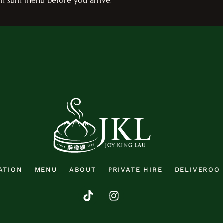
im sum menu before you arrive.
ATION
MENU
ABOUT
PRIVATE HIRE
DELIVEROO