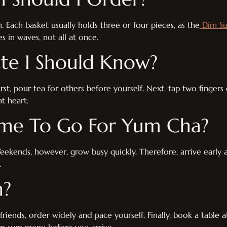
 Each basket usually holds three or four pieces, as the
Dim Su
s in waves, not all at once.
tte I Should Know?
irst, pour tea for others before yourself. Next, tap two fingers
t heart.
ime To Go For Yum Cha?
 Weekends, however, grow busy quickly. Therefore, arrive earl
.
n?
riends, order widely and pace yourself. Finally, book a table 