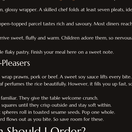
 glossy wrapper. A skilled chef folds at least seven pleats, ide
open-topped parcel tastes rich and savoury. Most diners reach
rrive sweet, fluffy and warm. Children adore them, so nervous
side flaky pastry. Finish your meal here on a sweet note.
Pleasers
s wrap prawns, pork or beef. A sweet soy sauce lifts every bite.
eaf perfumes the rice beautifully. However, it fills you up fast, s
d familiar. They give the table welcome crunch.
squares until they crisp outside and stay soft within.
t spheres roll in toasted sesame seeds. Pop one whole.
rd flows out as you bite. So save room for these.
Should I Order?