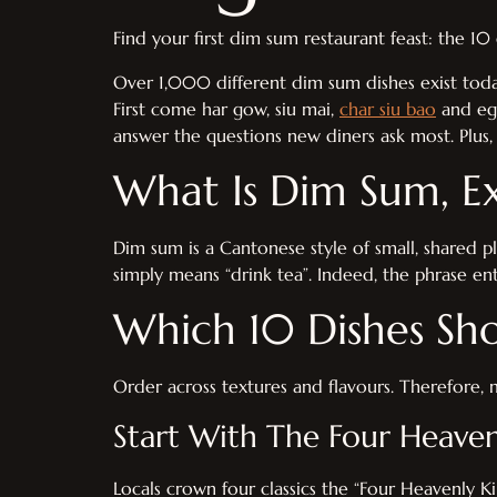
Find your first dim sum restaurant feast: the 1
Over 1,000 different dim sum dishes exist tod
First come har gow, siu mai,
char siu bao
and egg
answer the questions new diners ask most. Plus, 
What Is Dim Sum, Ex
Dim sum is a Cantonese style of small, shared pla
simply means “drink tea”. Indeed, the phrase en
Which 10 Dishes Sho
Order across textures and flavours. Therefore, 
Start With The Four Heaven
Locals crown four classics the “Four Heavenly K