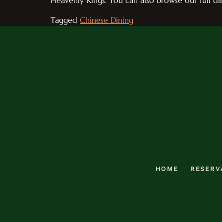
Heavenly Kings. You can also browse our full d
Tagged
Chinese Dining
HOME
RESERV