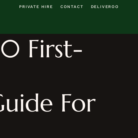
PRIVATE HIRE
CONTACT
DELIVEROO
0 First-
uide For