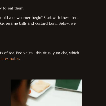
w to eat them.
hould a newcomer begin? Start with these ten.
ake, sesame balls and custard buns. Below, we
s of tea. People call this ritual yum cha, which
nutes notes
.