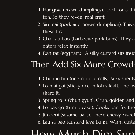
Har gow (prawn dumplings). Look for a thin,
ten. So they reveal real craft.
Siu mai (pork and prawn dumplings). This 
these first.
Char siu bao (barbecue pork buns). They a
eaters relax instantly.
Dan tat (egg tarts). A silky custard sits in
Then Add Six More Crowd-
Cheung fun (rice noodle rolls). Silky sheet
Lo mai gai (sticky rice in lotus leaf). The l
share it.
Spring rolls (chun gyun). Crisp, golden an
Lo bak go (turnip cake). Cooks pan-fry the 
Jin deui (sesame balls). These chewy, swee
Lau sa bao (custard lava buns). Warm custa
How Much Dim Sum 