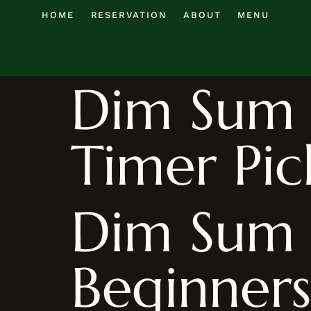
HOME
RESERVATION
ABOUT
MENU
Dim Sum R
Timer Pic
Dim Sum 
Beginners