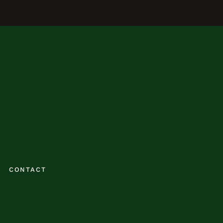
CONTACT