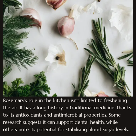
Rosemary’s role in the kitchen isn’t limited to freshening
the air. It has a long history in traditional medicine, thanks
to its antioxidants and antimicrobial properties. Some
research suggests it can support dental health, while
others note its potential for stabilising blood sugar levels.