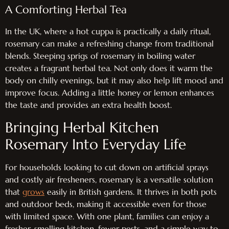
A Comforting Herbal Tea
In the UK, where a hot cuppa is practically a daily ritual,
rosemary can make a refreshing change from traditional
blends. Steeping sprigs of rosemary in boiling water
creates a fragrant herbal tea. Not only does it warm the
body on chilly evenings, but it may also help lift mood and
improve focus. Adding a little honey or lemon enhances
the taste and provides an extra health boost.
Bringing Herbal Kitchen
Rosemary Into Everyday Life
For households looking to cut down on artificial sprays
and costly air fresheners, rosemary is a versatile solution
that
grows
easily in British gardens. It thrives in both pots
and outdoor beds, making it accessible even for those
with limited space. With one plant, families can enjoy a
fresher-smelling kitchen, fewer pests, and a simple way to