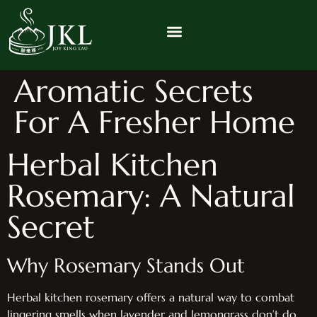
Aromatic Secrets
For A Fresher Home
Herbal Kitchen
Rosemary: A Natural
Secret
Why Rosemary Stands Out
Herbal kitchen rosemary offers a natural way to combat
lingering smells when lavender and lemongrass don’t do