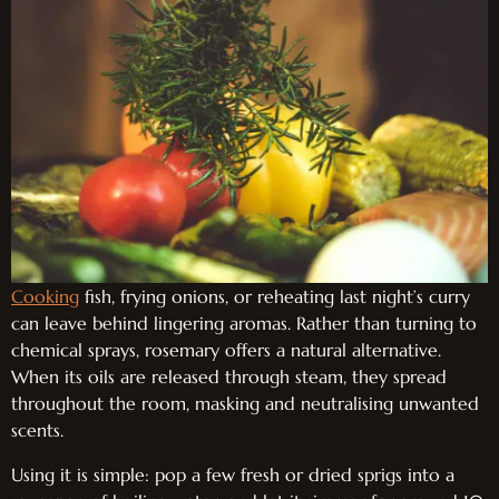
Cooking
fish, frying onions, or reheating last night’s curry
can leave behind lingering aromas. Rather than turning to
chemical sprays, rosemary offers a natural alternative.
When its oils are released through steam, they spread
throughout the room, masking and neutralising unwanted
scents.
Using it is simple: pop a few fresh or dried sprigs into a