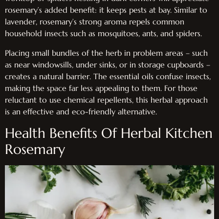
rosemary’s added benefit: it keeps pests at bay. Similar to
lavender, rosemary’s strong aroma repels common
household insects such as mosquitoes, ants, and spiders.
Placing small bundles of the herb in problem areas – such
as near windowsills, under sinks, or in storage cupboards –
creates a natural barrier. The essential oils confuse insects,
making the space far less appealing to them. For those
reluctant to use chemical repellents, this herbal approach
is an effective and eco-friendly alternative.
Health Benefits Of Herbal Kitchen
Rosemary