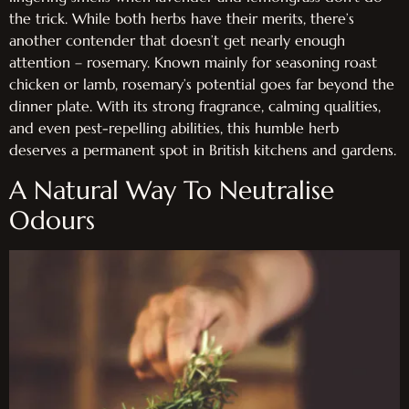
the trick. While both herbs have their merits, there’s
another contender that doesn’t get nearly enough
attention – rosemary. Known mainly for seasoning roast
chicken or lamb, rosemary’s potential goes far beyond the
dinner plate. With its strong fragrance, calming qualities,
and even pest-repelling abilities, this humble herb
deserves a permanent spot in British kitchens and gardens.
A Natural Way To Neutralise
Odours