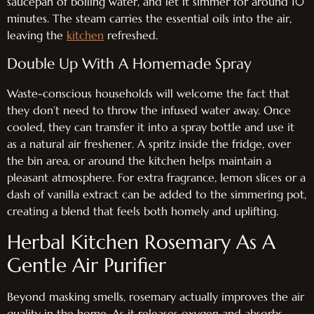
saucepan of boiling water, and let it simmer for around 10
minutes. The steam carries the essential oils into the air,
leaving the
kitchen
refreshed.
Double Up With A Homemade Spray
Waste-conscious households will welcome the fact that
they don’t need to throw the infused water away. Once
cooled, they can transfer it into a spray bottle and use it
as a natural air freshener. A spritz inside the fridge, over
the bin area, or around the kitchen helps maintain a
pleasant atmosphere. For extra fragrance, lemon slices or a
dash of vanilla extract can be added to the simmering pot,
creating a blend that feels both homely and uplifting.
Herbal Kitchen Rosemary As A
Gentle Air Purifier
Beyond masking smells, rosemary actually improves the air
quality in the home. As it releases oxygen and absorbs