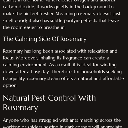
carbon dioxide, it works quietly in the background to
make the air feel fresher. Steaming rosemary doesn’t just
smell good; it also has subtle purifying effects that leave
the room easier to breathe in.
The Calming Side Of Rosemary
Rosemary has long been associated with relaxation and
focus. Moreover, inhaling its fragrance can create a
calming environment. As a result, it is ideal for winding
down after a busy day. Therefore, for households seeking
tranquillity, rosemary steam offers a natural and affordable
option.
Natural Pest Control With
Rosemary
Anyone who has struggled with ants marching across the
worktop or spiders nesting in dark corners will appreciate