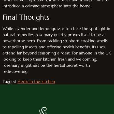
introduce a calming atmosphere into the home.
Final Thoughts
While lavender and lemongrass often take the spotlight in
natural remedies, rosemary quietly proves itself to be a
powerhouse herb. From tackling stubborn cooking smells
to repelling insects and offering health benefits, its uses
extend far beyond seasoning a roast. For anyone in the UK
looking to keep their kitchen fresh and welcoming,
rosemary might just be the herbal secret worth
rediscovering.
Tagged
Herbs in the kitchen