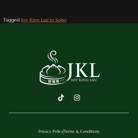
Tagged
Joy King Lau in Soho
Privacy Policy
Terms & Conditions