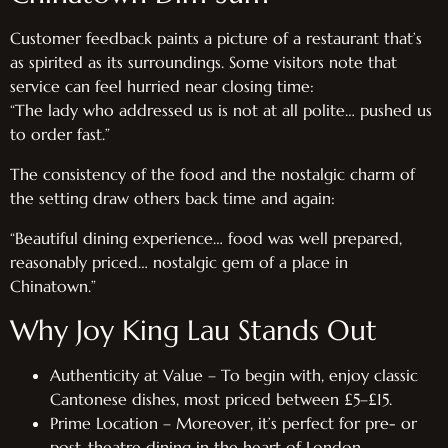
Customer feedback paints a picture of a restaurant that’s
as spirited as its surroundings. Some visitors note that
service can feel hurried near closing time:
“The lady who addressed us is not at all polite… pushed us
to order fast.”
The consistency of the food and the nostalgic charm of
the setting draw others back time and again:
“Beautiful dining experience… food was well prepared,
reasonably priced… nostalgic gem of a place in
Chinatown.”
Why Joy King Lau Stands Out
Authenticity at Value – To begin with, enjoy classic
Cantonese dishes, most priced between £5–£15.
Prime Location – Moreover, it’s perfect for pre- or
post-theatre dining in the heart of London.