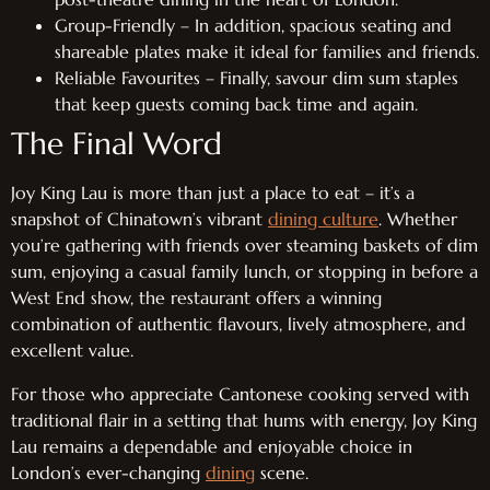
Group-Friendly – In addition, spacious seating and
shareable plates make it ideal for families and friends.
Reliable Favourites – Finally, savour dim sum staples
that keep guests coming back time and again.
The Final Word
Joy King Lau is more than just a place to eat – it’s a
snapshot of Chinatown’s vibrant
dining culture
. Whether
you’re gathering with friends over steaming baskets of dim
sum, enjoying a casual family lunch, or stopping in before a
West End show, the restaurant offers a winning
combination of authentic flavours, lively atmosphere, and
excellent value.
For those who appreciate Cantonese cooking served with
traditional flair in a setting that hums with energy, Joy King
Lau remains a dependable and enjoyable choice in
London’s ever-changing
dining
scene.