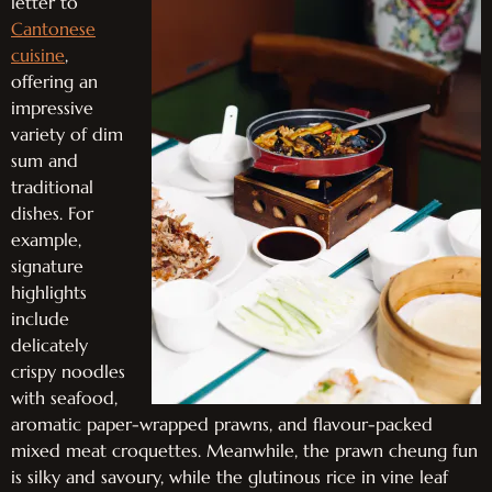
letter to
Cantonese
cuisine
,
offering an
impressive
variety of dim
sum and
traditional
dishes. For
example,
signature
highlights
include
delicately
crispy noodles
with seafood,
aromatic paper-wrapped prawns, and flavour-packed
mixed meat croquettes. Meanwhile, the prawn cheung fun
is silky and savoury, while the glutinous rice in vine leaf