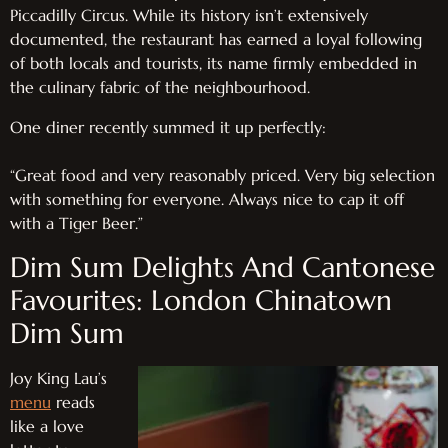
Piccadilly Circus. While its history isn’t extensively
documented, the restaurant has earned a loyal following
of both locals and tourists, its name firmly embedded in
the culinary fabric of the neighbourhood.
One diner recently summed it up perfectly:
“Great food and very reasonably priced. Very big selection
with something for everyone. Always nice to cap it off
with a Tiger Beer.”
Dim Sum Delights And Cantonese
Favourites: London Chinatown
Dim Sum
Joy King Lau’s
menu
reads
like a love