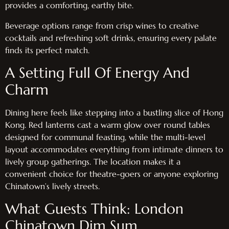
provides a comforting, earthy bite.
Beverage options range from crisp wines to creative
cocktails and refreshing soft drinks, ensuring every palate
finds its perfect match.
A Setting Full Of Energy And
Charm
Dining here feels like stepping into a bustling slice of Hong
Kong. Red lanterns cast a warm glow over round tables
designed for communal feasting, while the multi-level
layout accommodates everything from intimate dinners to
lively group gatherings. The location makes it a
convenient choice for theatre-goers or anyone exploring
Chinatown’s lively streets.
What Guests Think: London
Chinatown Dim Sum