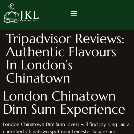
Tripadvisor Reviews:
Authentic Flavours
In London’s
Chinatown
London Chinatown
Dim Sum Experience
London Chinatown Dim Sum lovers will find Joy King Lau a
cherished Chinatown spot near Leicester Square and