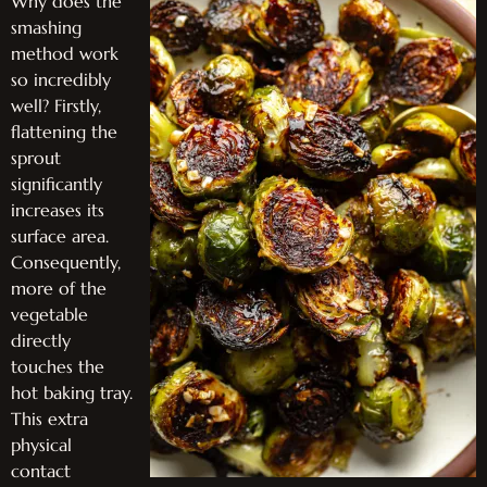
Why does the
smashing
method work
so incredibly
well? Firstly,
flattening the
sprout
significantly
increases its
surface area.
Consequently,
more of the
vegetable
directly
touches the
hot baking tray.
This extra
physical
contact