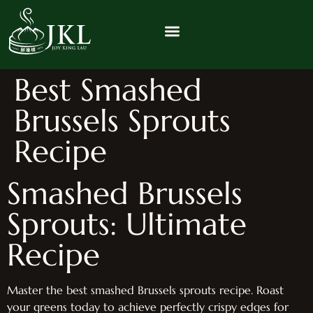
Best Smashed
Brussels Sprouts
Recipe
Smashed Brussels
Sprouts: Ultimate
Recipe
Master the best smashed Brussels sprouts recipe. Roast
your greens today to achieve perfectly crispy edges for