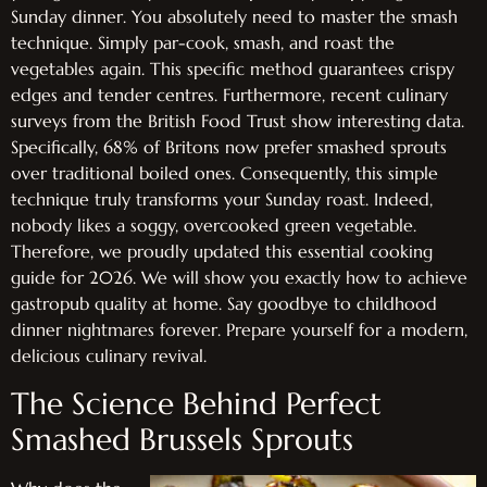
Sunday dinner. You absolutely need to master the smash
technique. Simply par-cook, smash, and roast the
vegetables again. This specific method guarantees crispy
edges and tender centres. Furthermore, recent culinary
surveys from the British Food Trust show interesting data.
Specifically, 68% of Britons now prefer smashed sprouts
over traditional boiled ones. Consequently, this simple
technique truly transforms your Sunday roast. Indeed,
nobody likes a soggy, overcooked green vegetable.
Therefore, we proudly updated this essential cooking
guide for 2026. We will show you exactly how to achieve
gastropub quality at home. Say goodbye to childhood
dinner nightmares forever. Prepare yourself for a modern,
delicious culinary revival.
The Science Behind Perfect
Smashed Brussels Sprouts