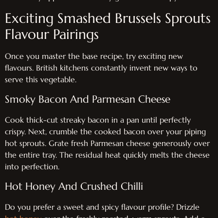
Exciting Smashed Brussels Sprouts
Flavour Pairings
Once you master the base recipe, try exciting new
flavours. British kitchens constantly invent new ways to
serve this vegetable.
Smoky Bacon And Parmesan Cheese
Cook thick-cut streaky bacon in a pan until perfectly
crispy. Next, crumble the cooked bacon over your piping
hot sprouts. Grate fresh Parmesan cheese generously over
the entire tray. The residual heat quickly melts the cheese
into perfection.
Hot Honey And Crushed Chilli
Do you prefer a sweet and spicy flavour profile? Drizzle