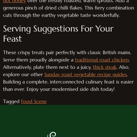
hot honey
over the freshly roasted, warm sprouts. Add a
generous pinch of dried chilli flakes. This fiery combination
cuts through the earthy vegetable taste wonderfully.
Serving Suggestions For Your
Feast
These crispy treats pair perfectly with classic British mains.
Serve them proudly alongside a
traditional roast chicken
.
Alternatively, plate them next to a juicy,
thick steak
. Also,
explore our other
Sunday roast vegetable recipe guides
.
Building a complete, interconnected culinary feast is easier
than ever. Enjoy your modernised side dish today!
Tagged
Food Scene