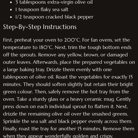
3 tablespoons extra-virgin olive oil
1 teaspoon flaky sea salt
1/2 teaspoon cracked black pepper
Step-By-Step Instructions
First, preheat your oven to 200°C. For fan ovens, set the
temperature to 180°C. Next, trim the tough bottom ends
off the sprouts. Remove any yellow, brown, or damaged
outer leaves. Afterwards, place the prepared vegetables on
a large baking tray. Drizzle them evenly with one
tablespoon of olive oil. Roast the vegetables for exactly 15
minutes. They should soften slightly but retain their bright
green colour. Then, safely remove the hot tray from the
oven. Take a sturdy glass or a heavy ceramic mug. Gently
press down on each individual sprout to flatten it. Next,
drizzle the remaining olive oil over the smashed greens.
Sprinkle the sea salt and black pepper evenly across them.
Finally, roast the tray for another 15 minutes. Remove them
when they appear wonderfully golden and crispy.