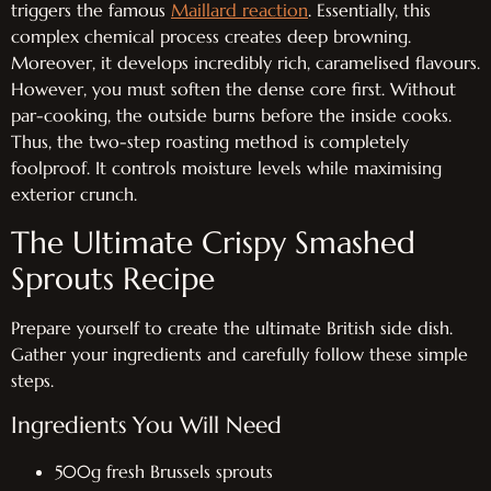
triggers the famous
Maillard reaction
. Essentially, this
complex chemical process creates deep browning.
Moreover, it develops incredibly rich, caramelised flavours.
However, you must soften the dense core first. Without
par-cooking, the outside burns before the inside cooks.
Thus, the two-step roasting method is completely
foolproof. It controls moisture levels while maximising
exterior crunch.
The Ultimate Crispy Smashed
Sprouts Recipe
Prepare yourself to create the ultimate British side dish.
Gather your ingredients and carefully follow these simple
steps.
Ingredients You Will Need
500g fresh Brussels sprouts