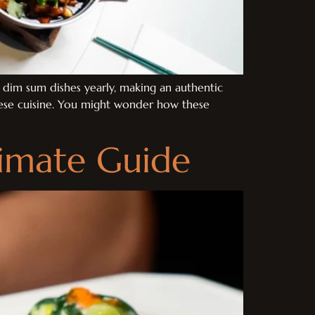
f dim sum dishes yearly, making an authentic
nese cuisine. You might wonder how these
timate Guide