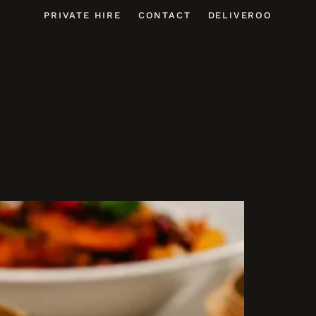
PRIVATE HIRE
CONTACT
DELIVEROO