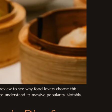
review to see why food lovers choose this
o understand its massive popularity. Notably,