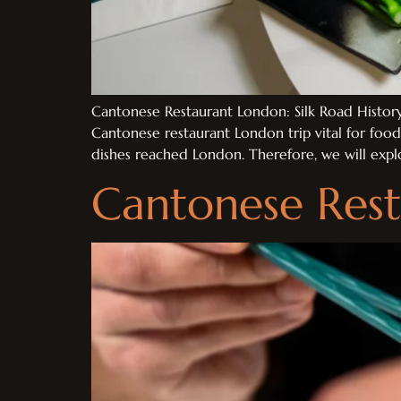
Cantonese Restaurant London: Silk Road History 
Cantonese restaurant London trip vital for foo
dishes reached London. Therefore, we will expl
Cantonese Rest