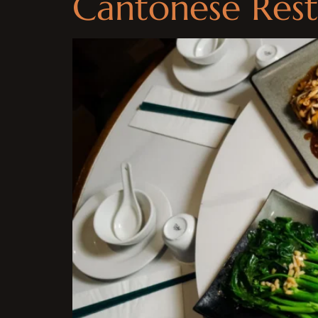
Cantonese Rest