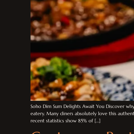
Soho Dim Sum Delights Await You Discover why 
eatery. Many diners absolutely love this authe
recent statistics show 85% of […]