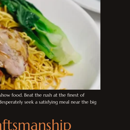
how food. Beat the rush at the finest of
esperately seek a satisfying meal near the big
ftsmanship