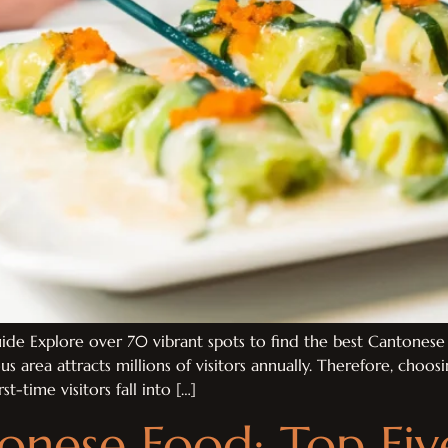
de Explore over 70 vibrant spots to find the best Cantonese 
us area attracts millions of visitors annually. Therefore, choo
t-time visitors fall into […]
onese Food: Top Fi