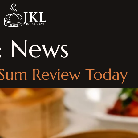
:
News
 Sum Review Today