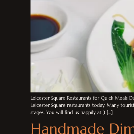
Leicester Square Restaurants for Quick Meals Da
Leicester Square restaurants today. Many touris
stages. You will find us happily at 3 […]
Handmade Dim 