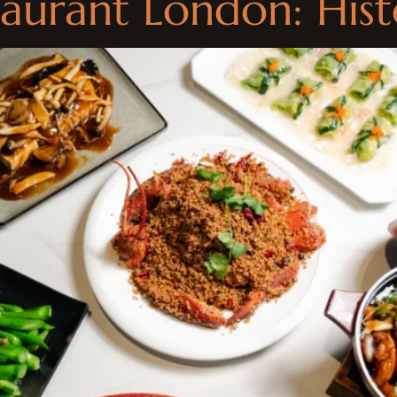
aurant London: His