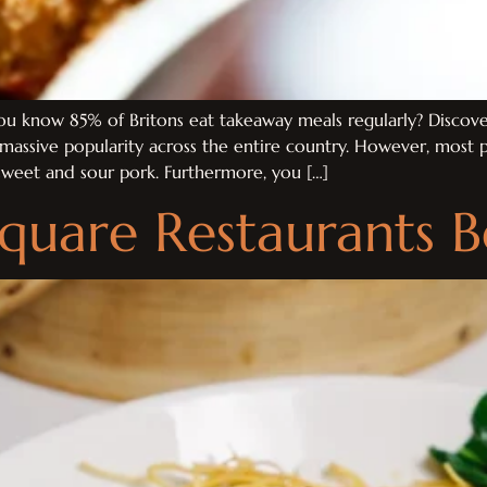
 know 85% of Britons eat takeaway meals regularly? Discover
s massive popularity across the entire country. However, mos
 sweet and sour pork. Furthermore, you […]
Square Restaurants 