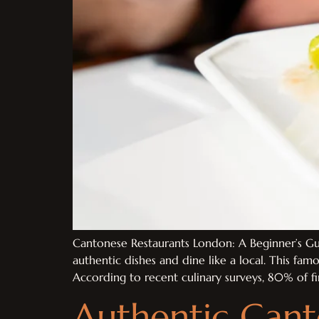
Cantonese Restaurants London: A Beginner’s Gui
authentic dishes and dine like a local. This famo
According to recent culinary surveys, 80% of firs
Authentic Cant