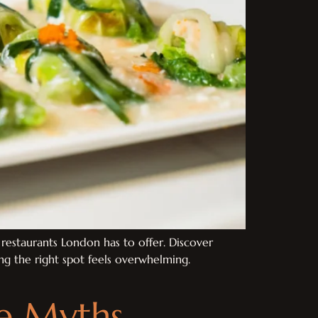
restaurants London has to offer. Discover
sing the right spot feels overwhelming.
ve Myths