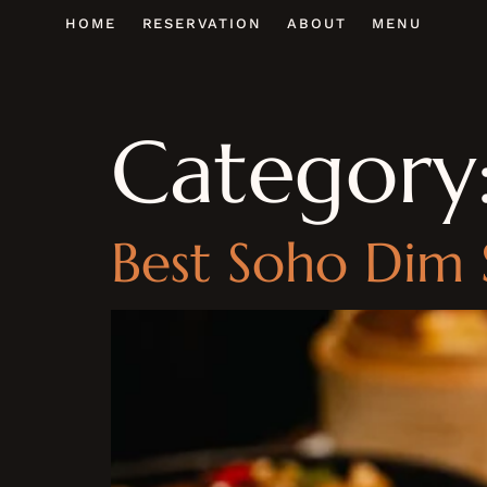
HOME
RESERVATION
ABOUT
MENU
Category
Best Soho Dim