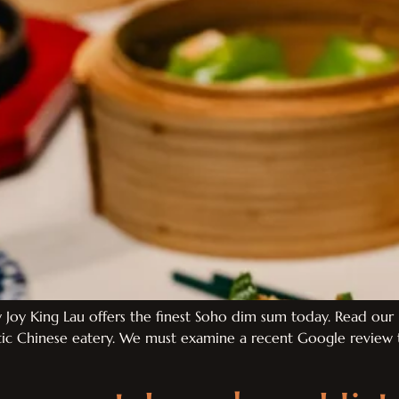
Joy King Lau offers the finest Soho dim sum today. Read our 
ntic Chinese eatery. We must examine a recent Google review t