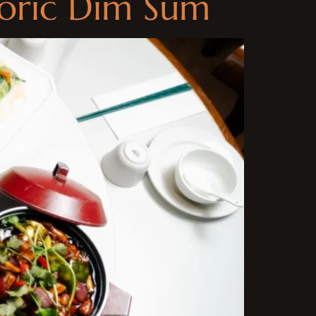
toric Dim Sum