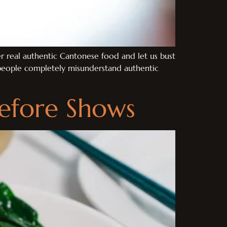
 real authentic Cantonese food and let us bust
t people completely misunderstand authentic
Before Shows