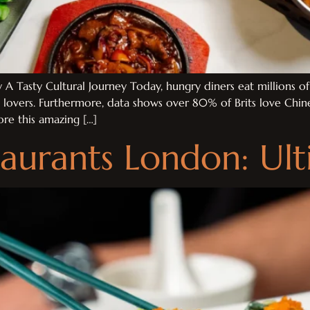
A Tasty Cultural Journey Today, hungry diners eat millions o
d lovers. Furthermore, data shows over 80% of Brits love Chi
ore this amazing […]
aurants London: Ul