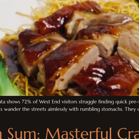
ta shows 72% of West End visitors struggle finding quick pre-s
ts wander the streets aimlessly with rumbling stomachs. They d
Sum: Masterful Cra