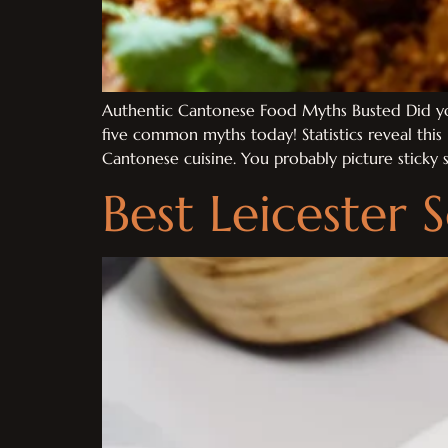
Authentic Cantonese Food Myths Busted Did you
five common myths today! Statistics reveal thi
Cantonese cuisine. You probably picture sticky
Best Leicester 