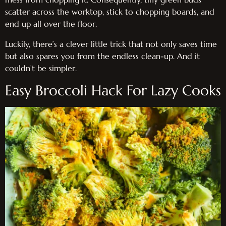
scatter across the worktop, stick to chopping boards, and
end up all over the floor.
Luckily, there’s a clever little trick that not only saves time
but also spares you from the endless clean-up. And it
couldn’t be simpler.
Easy Broccoli Hack For Lazy Cooks