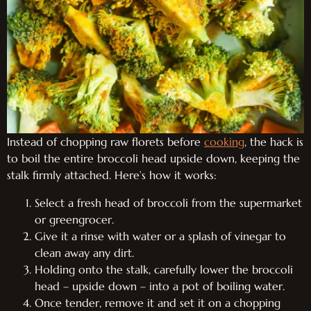
Instead of chopping raw florets before
cooking
, the hack is
to boil the entire broccoli head upside down, keeping the
stalk firmly attached. Here’s how it works:
Select a fresh head of broccoli from the supermarket
or greengrocer.
Give it a rinse with water or a splash of vinegar to
clean away any dirt.
Holding onto the stalk, carefully lower the broccoli
head – upside down – into a pot of boiling water.
Once tender, remove it and set it on a chopping