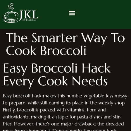
The Smarter Way To
Cook Broccoli
Easy Broccoli Hack
Every Cook Needs
Easy broccoli hack makes this humble vegetable less messy
to prepare, while still earning its place in the weekly shop.
Firstly, broccoli is packed with vitamins, fibre and
antioxidants, making it a staple for pasta dishes and stir-
fries. However, there’s one major drawback: the dreaded
mess from chopping it. Consequently, tiny green buds