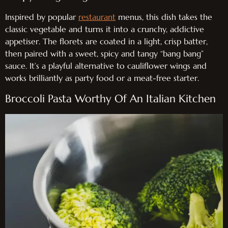
Inspired by popular
restaurant
menus, this dish takes the
classic vegetable and turns it into a crunchy, addictive
appetiser. The florets are coated in a light, crisp batter,
then paired with a sweet, spicy and tangy “bang bang”
sauce. It’s a playful alternative to cauliflower wings and
works brilliantly as party food or a meat-free starter.
Broccoli Pasta Worthy Of An Italian Kitchen