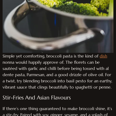
Simple yet comforting, broccoli pasta is the kind of
dish
nonna would happily approve of. The florets can be
sautéed with garlic and chilli before being tossed with al
dente pasta, Parmesan, and a good drizzle of olive oil. For
a twist, try blending broccoli into basil pesto for an earthy,
vibrant sauce that clings beautifully to spaghetti or penne.
Stir-Fries And Asian Flavours
If there’s one thing guaranteed to make broccoli shine, it’s
a stir-fry. Paired with soy, ginger, sesame, and a splash of