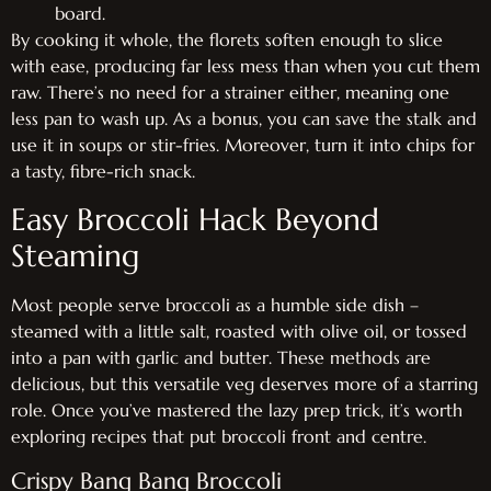
board.
By cooking it whole, the florets soften enough to slice
with ease, producing far less mess than when you cut them
raw. There’s no need for a strainer either, meaning one
less pan to wash up. As a bonus, you can save the stalk and
use it in soups or stir-fries. Moreover, turn it into chips for
a tasty, fibre-rich snack.
Easy Broccoli Hack Beyond
Steaming
Most people serve broccoli as a humble side dish –
steamed with a little salt, roasted with olive oil, or tossed
into a pan with garlic and butter. These methods are
delicious, but this versatile veg deserves more of a starring
role. Once you’ve mastered the lazy prep trick, it’s worth
exploring recipes that put broccoli front and centre.
Crispy Bang Bang Broccoli