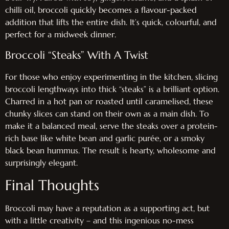
chilli oil, broccoli quickly becomes a flavour-packed
addition that lifts the entire dish. It’s quick, colourful, and
perfect for a midweek dinner.
Broccoli “Steaks” With A Twist
For those who enjoy experimenting in the kitchen, slicing
broccoli lengthways into thick “steaks” is a brilliant option.
Charred in a hot pan or roasted until caramelised, these
chunky slices can stand on their own as a main dish. To
make it a balanced meal, serve the steaks over a protein-
rich base like white bean and garlic purée, or a smoky
black bean hummus. The result is hearty, wholesome and
surprisingly elegant.
Final Thoughts
Broccoli may have a reputation as a supporting act, but
with a little creativity – and this ingenious no-mess