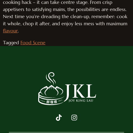
cooking hack – it can take centre stage. From crisp
appetisers to satisfying mains, the possibilities are endless.
Next time you’re dreading the clean-up, remember: cook
it whole, chop it after, and enjoy less mess with maximum
flavour
.
Tagged
Food Scene