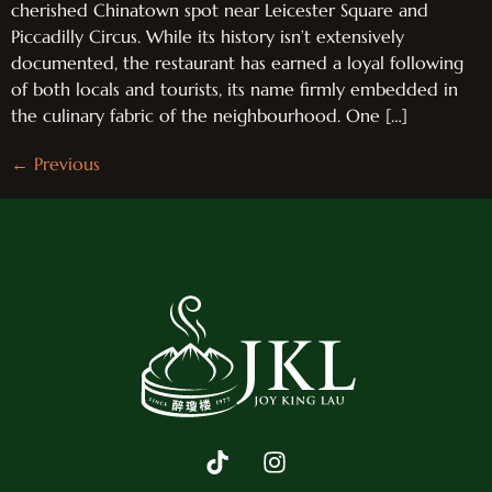
cherished Chinatown spot near Leicester Square and
Piccadilly Circus. While its history isn’t extensively
documented, the restaurant has earned a loyal following
of both locals and tourists, its name firmly embedded in
the culinary fabric of the neighbourhood. One […]
←
Previous