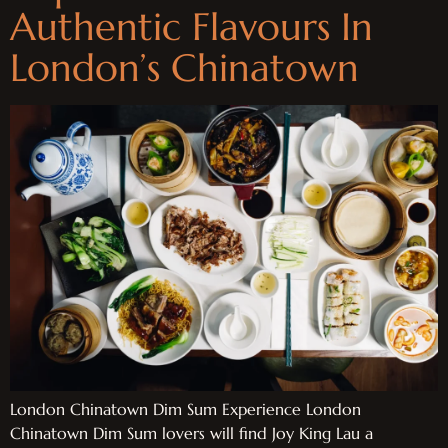
Authentic Flavours In
London’s Chinatown
London Chinatown Dim Sum Experience London
Chinatown Dim Sum lovers will find Joy King Lau a