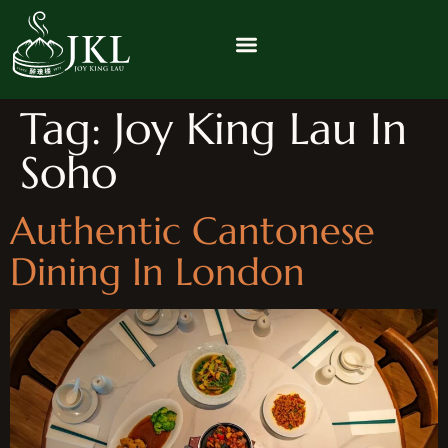
Tag:
Joy King Lau In
Soho
Authentic Cantonese
Dining In London