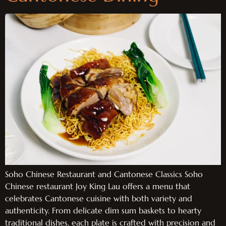
Soho Chinese Restaurant and Cantonese Classics Soho
Chinese restaurant Joy King Lau offers a menu that
celebrates Cantonese cuisine with both variety and
authenticity. From delicate dim sum baskets to hearty
traditional dishes, each plate is crafted with precision and