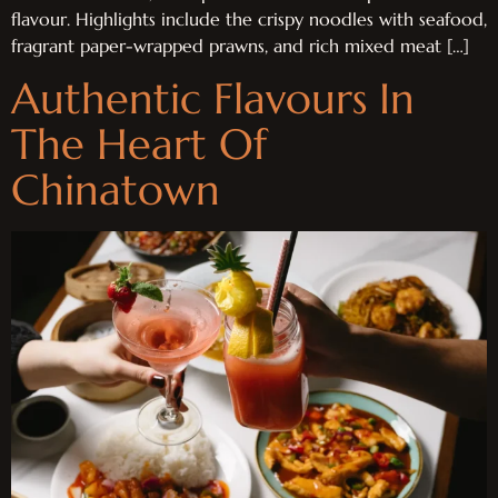
flavour. Highlights include the crispy noodles with seafood,
fragrant paper-wrapped prawns, and rich mixed meat […]
Authentic Flavours In
The Heart Of
Chinatown