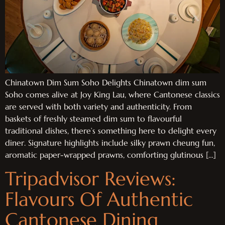
Chinatown Dim Sum Soho Delights Chinatown dim sum
Soho comes alive at Joy King Lau, where Cantonese classics
are served with both variety and authenticity. From
baskets of freshly steamed dim sum to flavourful
traditional dishes, there’s something here to delight every
diner. Signature highlights include silky prawn cheung fun,
aromatic paper-wrapped prawns, comforting glutinous […]
Tripadvisor Reviews:
Flavours Of Authentic
Cantonese Dining