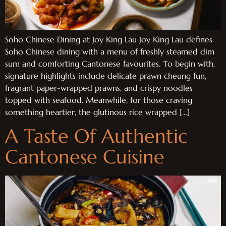
Soho Chinese Dining at Joy King Lau Joy King Lau defines
Soho Chinese dining with a menu of freshly steamed dim
sum and comforting Cantonese favourites. To begin with,
signature highlights include delicate prawn cheung fun,
fragrant paper-wrapped prawns, and crispy noodles
topped with seafood. Meanwhile, for those craving
something heartier, the glutinous rice wrapped […]
A Taste Of Authentic
Cantonese Cuisine