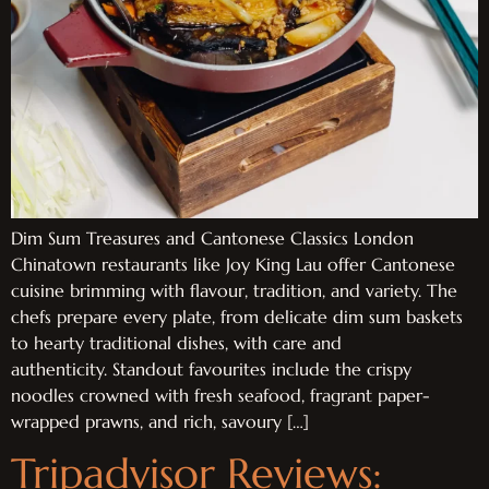
Dim Sum Treasures and Cantonese Classics London
Chinatown restaurants like Joy King Lau offer Cantonese
cuisine brimming with flavour, tradition, and variety. The
chefs prepare every plate, from delicate dim sum baskets
to hearty traditional dishes, with care and
authenticity. Standout favourites include the crispy
noodles crowned with fresh seafood, fragrant paper-
wrapped prawns, and rich, savoury […]
Tripadvisor Reviews: